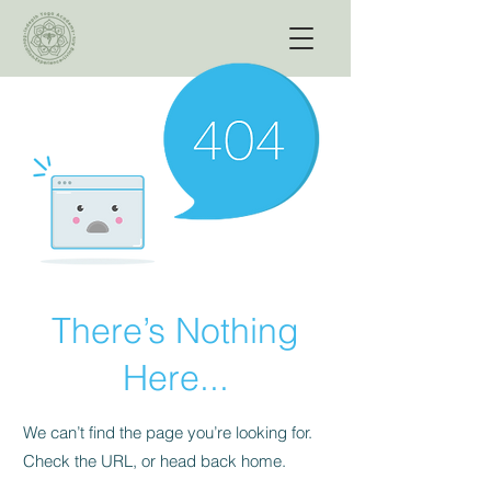
There’s Nothing
Here...
We can’t find the page you’re looking for.
Check the URL, or head back home.