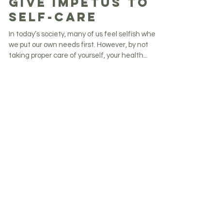
Six Ways You Can
Give Impetus to
Self-Care
In today’s society, many of us feel selfish when
we put our own needs first. However, by not
taking proper care of yourself, your health...
Get weekly inspiration, updates and
more.
Never miss an update