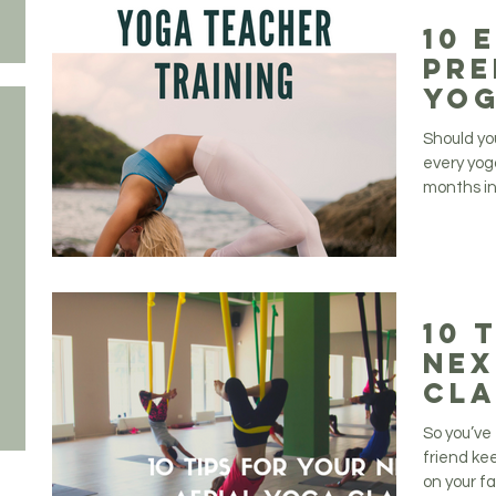
10 
Pre
Yog
Tra
Should yo
every yog
months in
10 
Nex
Cla
So you’ve 
friend kee
on your fav