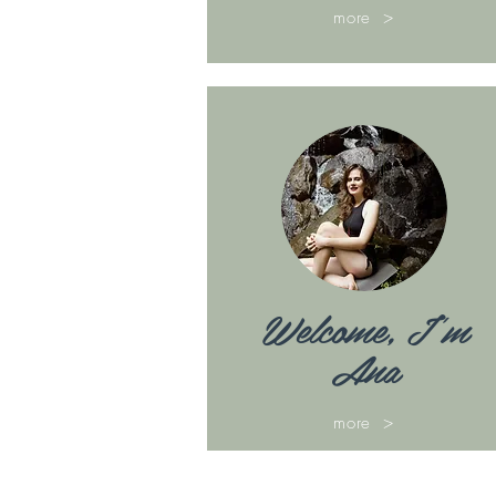
more >
Welcome, I'm
Ana
more >