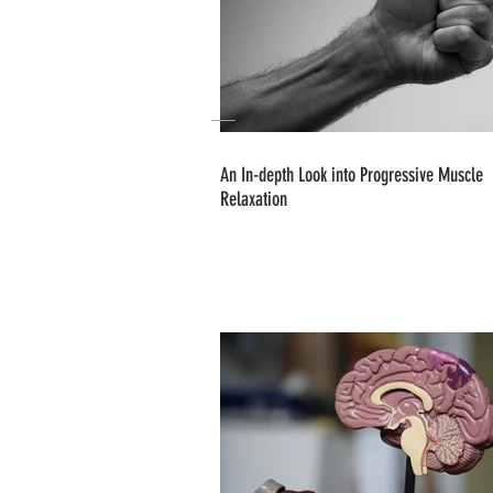
An In-depth Look into Progressive Muscle
Relaxation