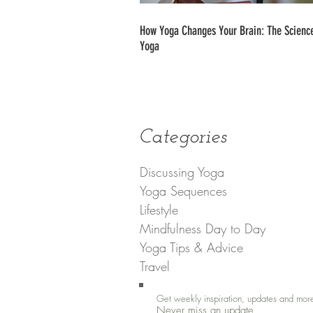
How Yoga Changes Your Brain: The Science
Yoga
Categories
Discussing Yoga
Yoga Sequences
Lifestyle
Mindfulness Day to Day
Yoga Tips & Advice
Travel
Get weekly inspiration, updates and mor
Never miss an update