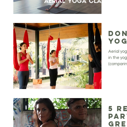
Don
Yog
Aerial yo
in the yo
(comparing
5 R
Par
Gre