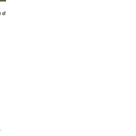
 of
e.