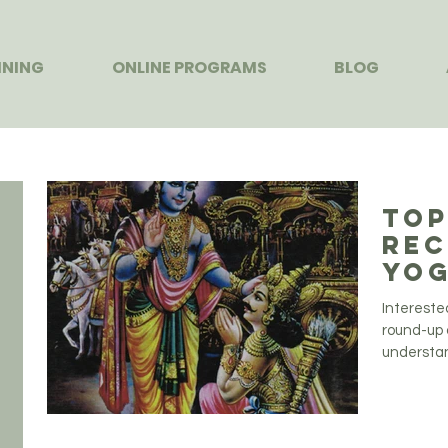
INING
ONLINE PROGRAMS
BLOG
Top
Rec
Yog
Intereste
round-up 
understand