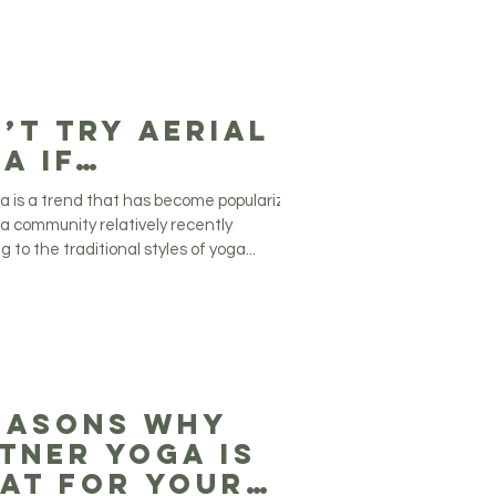
’t try Aerial
a if…
ga is a trend that has become popularized
ga community relatively recently
 to the traditional styles of yoga...
easons Why
tner Yoga is
at for your