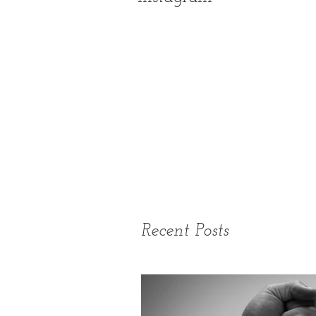
Recent Posts