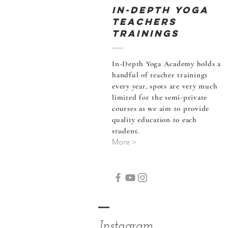
In-Depth Yoga
Teachers
Trainings
In-Depth Yoga Academy holds a
handful of teacher
trainings
every year, spots are very much
limited for the semi-private
courses as we aim to provide
quality education to each
student.
More >
Instagram