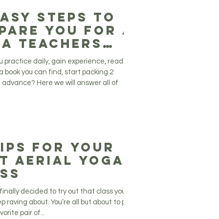
Easy Steps to
pare You for a
a Teachers
ining
u practice daily, gain experience, read
a book you can find, start packing 2
 advance? Here we will answer all of
Tips For Your
t Aerial Yoga
ss
finally decided to try out that class your
p raving about. You’re all but about to put
orite pair of...