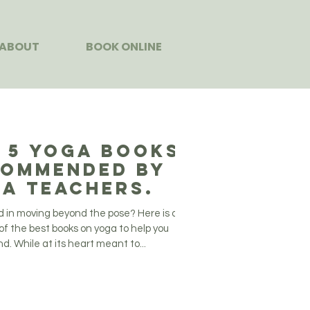
ABOUT
BOOK ONLINE
 5 Yoga Books
ommended by
a Teachers.
d in moving beyond the pose? Here is our
of the best books on yoga to help you
. While at its heart meant to...