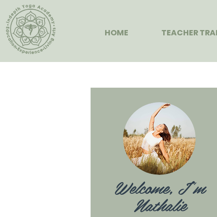
HOME
TEACHER TRA
Welcome, I'm
Nathalie