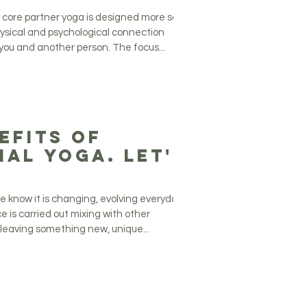
ationship!
ry core partner yoga is designed more so
hysical and psychological connection
ou and another person. The focus...
efits of
ial Yoga. Let's
!
e know it is changing, evolving everyday.
e is carried out mixing with other
 leaving something new, unique...