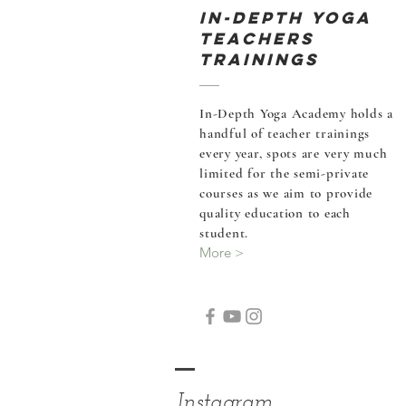
In-Depth Yoga
Teachers
Trainings
In-Depth Yoga Academy holds a
handful of teacher
trainings
every year, spots are very much
limited for the semi-private
courses as we aim to provide
quality education to each
student.
More >
Instagram