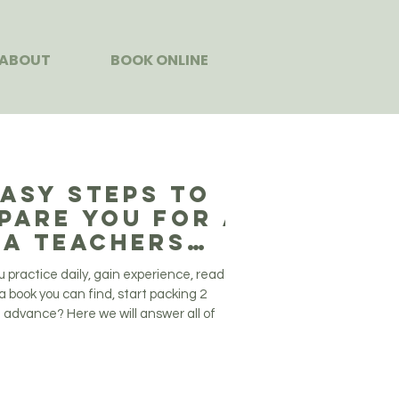
ABOUT
BOOK ONLINE
Easy Steps to
pare You for a
a Teachers
ining
u practice daily, gain experience, read
a book you can find, start packing 2
 advance? Here we will answer all of