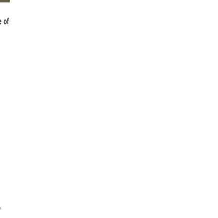
 of
e.