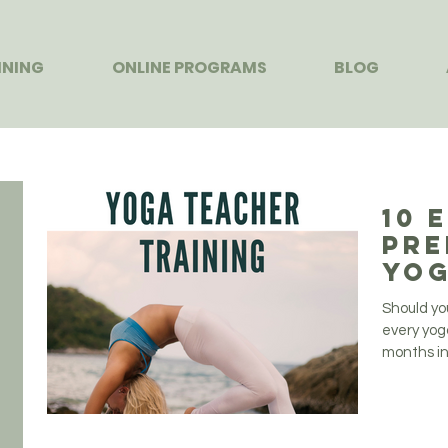
INING
ONLINE PROGRAMS
BLOG
10 
Pre
Yog
Tra
Should yo
every yog
months in