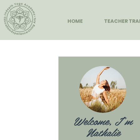
HOME
TEACHER TRA
Welcome, I'm
Nathalie