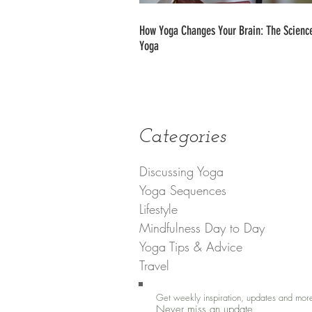
How Yoga Changes Your Brain: The Science
Yoga
Categories
Discussing Yoga
Yoga Sequences
Lifestyle
Mindfulness Day to Day
Yoga Tips & Advice
Travel
Get weekly inspiration, updates and mor
Never miss an update