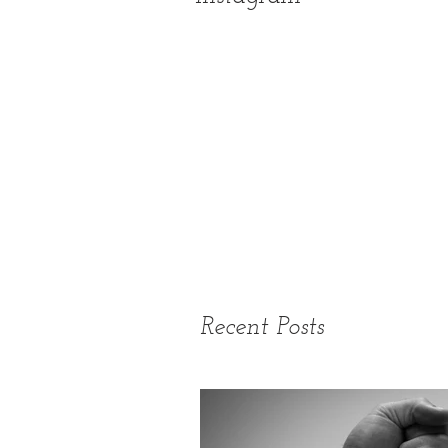
Recent Posts