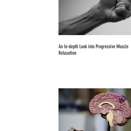
An In-depth Look into Progressive Muscle
Relaxation