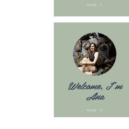
more >
Welcome, I'm
Ana
more >