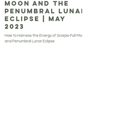
Scorpio Full
Moon and The
Penumbral Lunar
Eclipse | May
2023
How to Harness the Energy of Scorpio Full Moon
and Penumbral Lunar Eclipse
Get weekly inspiration, updates and
more.
Never miss an update