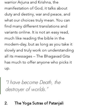
warrior Arjuna and Krishna, the 
manifestation of God, it talks about 
duty and destiny, war and peace, and 
what our choices truly mean. You can 
find many different translations and 
variants online. It is not an easy read, 
much like reading the bible in the 
modern-day, but as long as you take it 
slowly and truly work on understanding 
all its messages – The Bhagavad Gita 
has much to offer anyone who picks it 
up. 
“I have become Death, the 
destroyer of worlds.”
2.	The Yoga Sutras of Patanjali 