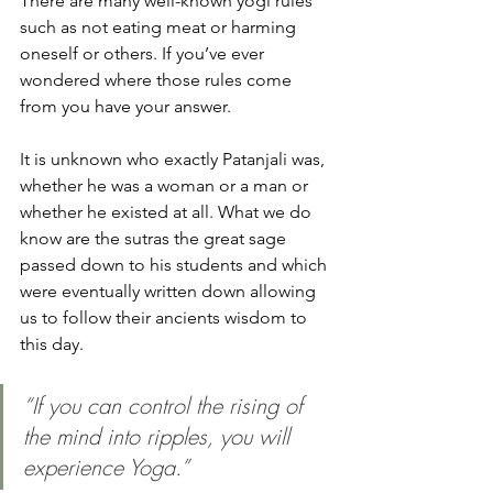
There are many well-known yogi rules 
such as not eating meat or harming 
oneself or others. If you’ve ever 
wondered where those rules come 
from you have your answer. 
It is unknown who exactly Patanjali was, 
whether he was a woman or a man or 
whether he existed at all. What we do 
know are the sutras the great sage 
passed down to his students and which 
were eventually written down allowing 
us to follow their ancients wisdom to 
this day. 
“If you can control the rising of 
the mind into ripples, you will 
experience Yoga.”