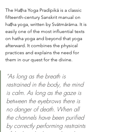
The Haṭha Yoga Pradīpikā is a classic 
fifteenth-century Sanskrit manual on 
haṭha yoga, written by Svātmārāma. It is 
easily one of the most influential texts 
on hatha yoga and beyond that yoga 
afterward. It combines the physical 
practices and explains the need for 
them in our quest for the divine. 
“As long as the breath is 
restrained in the body, the mind 
is calm. As long as the gaze is 
between the eyebrows there is 
no danger of death. When all 
the channels have been purified 
by correctly performing restraints 