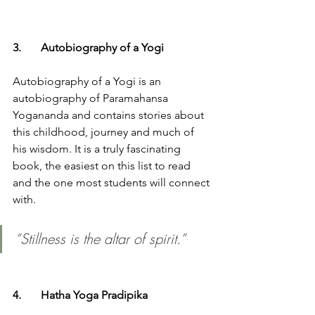
3.	Autobiography of a Yogi 
Autobiography of a Yogi is an 
autobiography of Paramahansa 
Yogananda and contains stories about 
this childhood, journey and much of 
his wisdom. It is a truly fascinating 
book, the easiest on this list to read 
and the one most students will connect 
with. 
“Stillness is the altar of spirit.”
4.	Hatha Yoga Pradipika