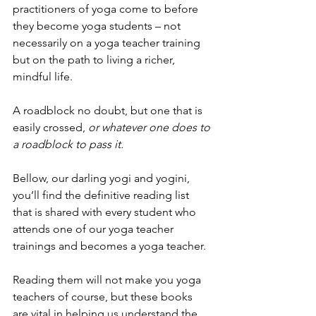
practitioners of yoga come to before 
they become yoga students – not 
necessarily on a yoga teacher training 
but on the path to living a richer, 
mindful life. 
A roadblock no doubt, but one that is 
easily crossed,
 or whatever one does to 
a roadblock to pass it. 
Bellow, our darling yogi and yogini, 
you’ll find the definitive reading list 
that is shared with every student who 
attends one of our yoga teacher 
trainings and becomes a yoga teacher. 
Reading them will not make you yoga 
teachers of course, but these books 
are vital in helping us understand the 