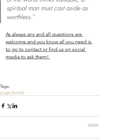
spiritual man must cast aside as 
worthless.”
As always any and all questions are 
welcome and you know all you need is 
to go to contact or find us on social 
media to ask them! 
Tags:
yoga books