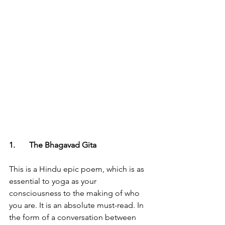
1.	The Bhagavad Gita
This is a Hindu epic poem, which is as 
essential to yoga as your 
consciousness to the making of who 
you are. It is an absolute must-read. In 
the form of a conversation between 