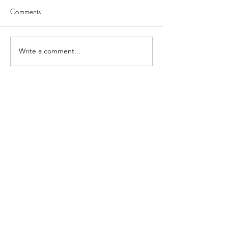
Comments
Write a comment...
Latest