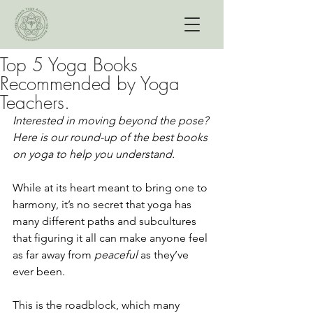
Top 5 Yoga Books
Recommended by Yoga
Teachers.
Interested in moving beyond the pose? 
Here is our round-up of the best books 
on yoga to help you understand. 
While at its heart meant to bring one to 
harmony, it’s no secret that yoga has 
many different paths and subcultures 
that figuring it all can make anyone feel 
as far away from 
peaceful 
as they’ve 
ever been. 
This is the roadblock, which many 