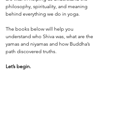
philosophy, spirituality, and meaning 
behind everything we do in yoga. 
The books below will help you 
understand who Shiva was, what are the 
yamas and niyamas and how Buddha’s 
path discovered truths. 
Let’s begin. 