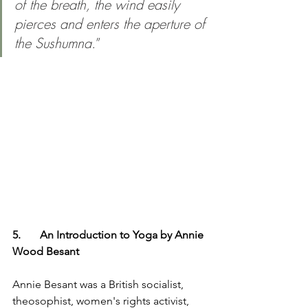
of the breath, the wind easily 
pierces and enters the aperture of 
the Sushumna.
”
5.	An Introduction to Yoga by Annie 
Wood Besant
Annie Besant was a British socialist, 
theosophist, women's rights activist, 