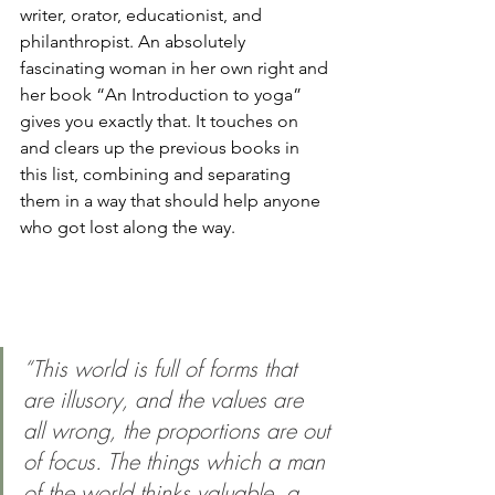
writer, orator, educationist, and 
philanthropist. An absolutely 
fascinating woman in her own right and 
her book “An Introduction to yoga” 
gives you exactly that. It touches on 
and clears up the previous books in 
this list, combining and separating 
them in a way that should help anyone 
who got lost along the way. 
“This world is full of forms that 
are illusory, and the values are 
all wrong, the proportions are out 
of focus. The things which a man 
of the world thinks valuable, a 