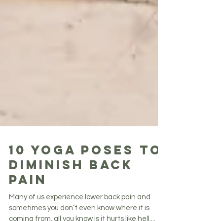
10 YOGA POSES TO
DIMINISH BACK
PAIN