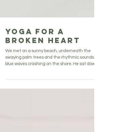
Yoga for a
Broken Heart
We met on a sunny beach, underneath the
swaying palm trees and the rhythmic sounds of
blue waves crashing on the shore. He sat down
next...