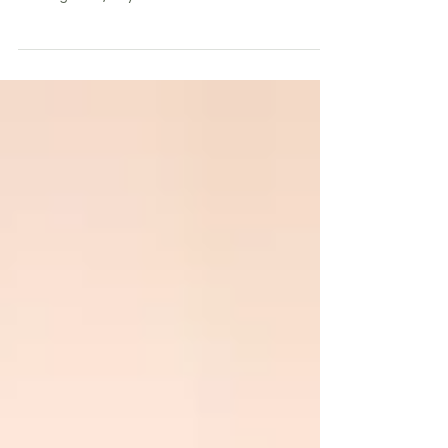
Many of us experience lower back pain and
sometimes you don’t even know where it is
coming from, all you know is it hurts like hell....