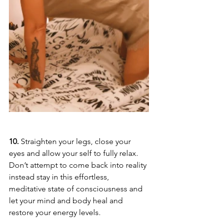
10.
 Straighten your legs, close your 
eyes and allow your self to fully relax. 
Don’t attempt to come back into reality 
instead stay in this effortless, 
meditative state of consciousness and 
let your mind and body heal and 
restore your energy levels.