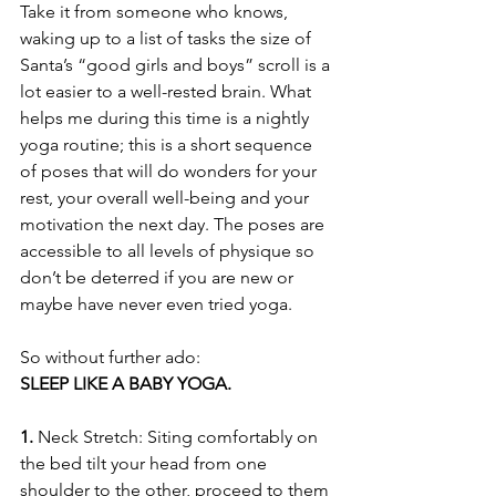
Take it from someone who knows, 
waking up to a list of tasks the size of 
Santa’s “good girls and boys” scroll is a 
lot easier to a well-rested brain. What 
helps me during this time is a nightly 
yoga routine; this is a short sequence 
of poses that will do wonders for your 
rest, your overall well-being and your 
motivation the next day. The poses are 
accessible to all levels of physique so 
don’t be deterred if you are new or 
maybe have never even tried yoga.
So without further ado:                    
SLEEP LIKE A BABY YOGA.
1.
 Neck Stretch: Siting comfortably on 
the bed tilt your head from one 
shoulder to the other, proceed to them 