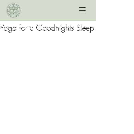
Yoga for a Goodnights Sleep