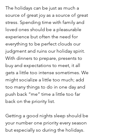
The holidays can be just as much a 
source of great joy as a source of great 
stress. Spending time with family and 
loved ones should be a pleasurable 
experience but often the need for 
everything to be perfect clouds our 
judgment and ruins our holiday spirit.  
With dinners to prepare, presents to 
buy and expectations to meet, it all 
gets a little too intense sometimes. We 
might socialize a little too much; add 
too many things to do in one day and 
push back “me” time a little too far 
back on the priority list.
Getting a good nights sleep should be 
your number one priority every season 
but especially so during the holidays. 