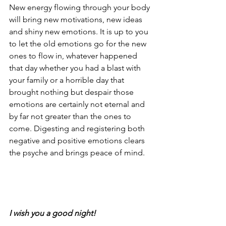
New energy flowing through your body 
will bring new motivations, new ideas 
and shiny new emotions. It is up to you 
to let the old emotions go for the new 
ones to flow in, whatever happened 
that day whether you had a blast with 
your family or a horrible day that 
brought nothing but despair those 
emotions are certainly not eternal and 
by far not greater than the ones to 
come. Digesting and registering both 
negative and positive emotions clears 
the psyche and brings peace of mind.
I wish you a good night!