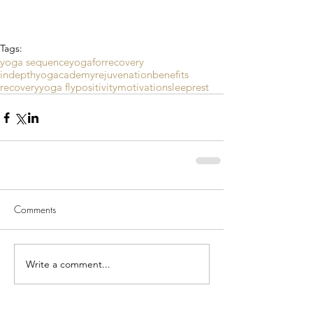
Tags:
yoga sequence
yogaforrecovery
indepthyogacademy
rejuvenation
benefits
recovery
yoga fly
positivity
motivation
sleep
rest
Comments
Write a comment...