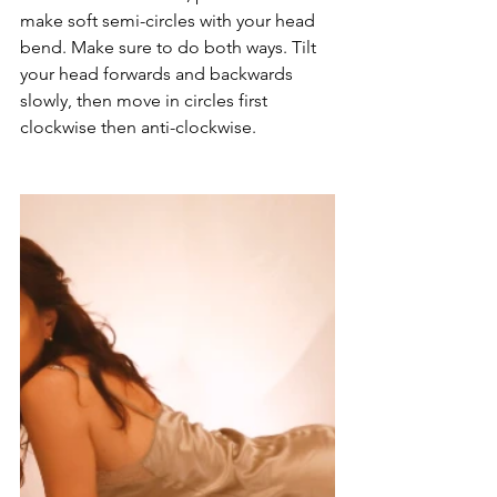
make soft semi-circles with your head 
bend. Make sure to do both ways. Tilt 
your head forwards and backwards 
slowly, then move in circles first 
clockwise then anti-clockwise.