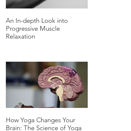
An In-depth Look into
Progressive Muscle
Relaxation
How Yoga Changes Your
Brain: The Science of Yoga