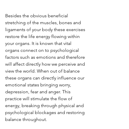
Besides the obvious beneficial 
stretching of the muscles, bones and 
ligaments of your body these exercises 
restore the life energy flowing within 
your organs. It is known that vital 
organs connect on to psychological 
factors such as emotions and therefore 
will affect directly how we perceive and 
view the world. When out of balance 
these organs can directly influence our 
emotional states bringing worry, 
depression, fear and anger. This 
practice will stimulate the flow of 
energy, breaking through physical and 
psychological blockages and restoring 
balance throughout.