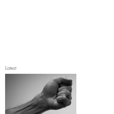
Latest