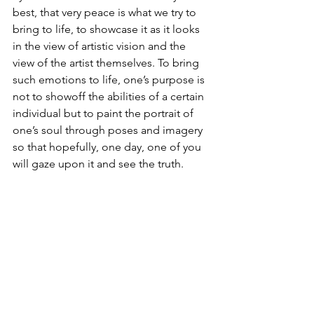
best, that very peace is what we try to 
bring to life, to showcase it as it looks 
in the view of artistic vision and the 
view of the artist themselves. To bring 
such emotions to life, one’s purpose is 
not to showoff the abilities of a certain 
individual but to paint the portrait of 
one’s soul through poses and imagery 
so that hopefully, one day, one of you 
will gaze upon it and see the truth. 