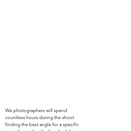
We photographers will spend 
countless hours during the shoot 
finding the best angle for a specific 