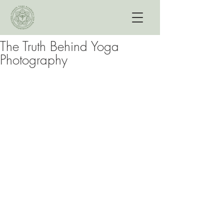
The Truth Behind Yoga
Photography