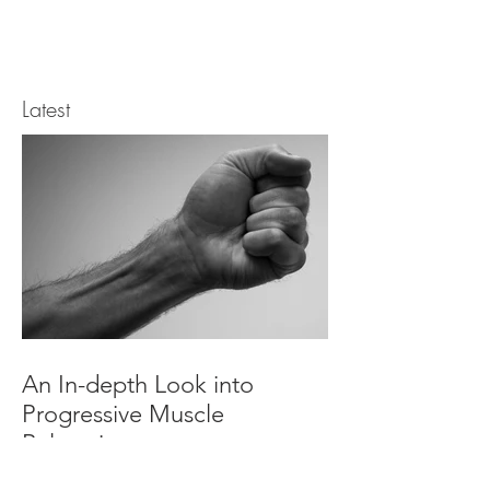
Latest
An In-depth Look into
Progressive Muscle
Relaxation