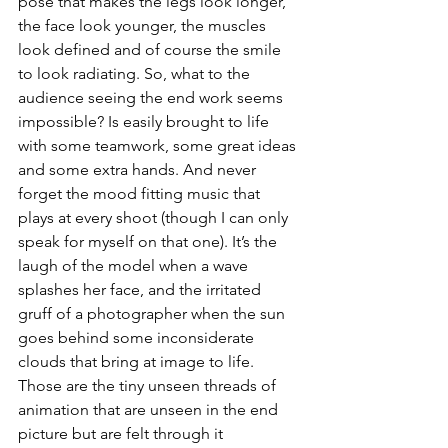
pose that makes the legs look longer, 
the face look younger, the muscles 
look defined and of course the smile 
to look radiating. So, what to the 
audience seeing the end work seems 
impossible? Is easily brought to life 
with some teamwork, some great ideas 
and some extra hands. And never 
forget the mood fitting music that 
plays at every shoot (though I can only 
speak for myself on that one). It’s the 
laugh of the model when a wave 
splashes her face, and the irritated 
gruff of a photographer when the sun 
goes behind some inconsiderate 
clouds that bring at image to life. 
Those are the tiny unseen threads of 
animation that are unseen in the end 
picture but are felt through it