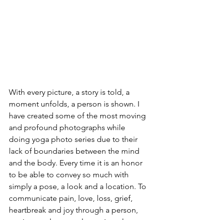
With every picture, a story is told, a 
moment unfolds, a person is shown. I 
have created some of the most moving 
and profound photographs while 
doing yoga photo series due to their 
lack of boundaries between the mind 
and the body. Every time it is an honor 
to be able to convey so much with 
simply a pose, a look and a location. To 
communicate pain, love, loss, grief, 
heartbreak and joy through a person, 