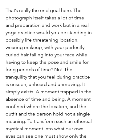
That’s really the end goal here. The 
photograph itself takes a lot of time 
and preparation and work but in a real 
yoga practice would you be standing in 
possibly life threatening location, 
wearing makeup, with your perfectly 
curled hair falling into your face while 
having to keep the pose and smile for 
long periods of time? No! The 
tranquility that you feel during practice 
is unseen, unheard and unmoving. It 
simply exists. A moment trapped in the 
absence of time and being. A moment 
confined where the location, and the 
outfit and the person hold not a single 
meaning. To transform such an ethereal 
mystical moment into what our own 
eyes can see one must show only the 