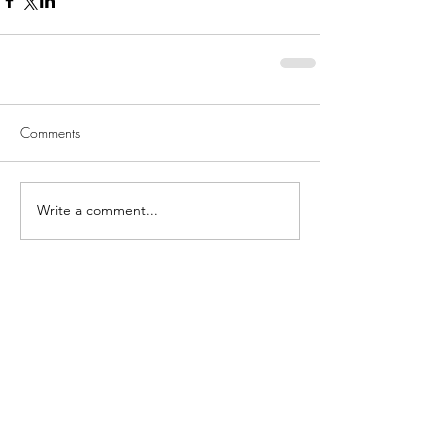
Comments
Write a comment...