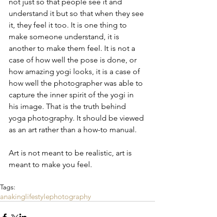
not just so that people see it and 
understand it but so that when they see 
it, they feel it too. It is one thing to 
make someone understand, it is 
another to make them feel. It is not a 
case of how well the pose is done, or 
how amazing yogi looks, it is a case of 
how well the photographer was able to 
capture the inner spirit of the yogi in 
his image. That is the truth behind 
yoga photography. It should be viewed 
as an art rather than a how-to manual.
Art is not meant to be realistic, art is 
meant to make you feel.
Tags:
anaking
lifestyle
photography