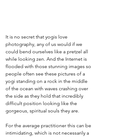
It is no secret that yogis love 
photography, any of us would if we 
could bend ourselves like a pretzel all 
while looking zen. And the Internet is 
flooded with those stunning images so 
people often see these pictures of a 
yogi standing on a rock in the middle 
of the ocean with waves crashing over 
the side as they hold that incredibly 
difficult position looking like the 
gorgeous, spiritual souls they are.
For the average practitioner this can be 
intimidating, which is not necessarily a 