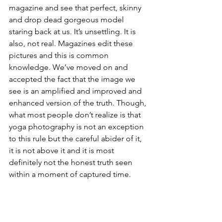
magazine and see that perfect, skinny 
and drop dead gorgeous model 
staring back at us. It’s unsettling. It is 
also, not real. Magazines edit these 
pictures and this is common 
knowledge. We’ve moved on and 
accepted the fact that the image we 
see is an amplified and improved and 
enhanced version of the truth. Though, 
what most people don’t realize is that 
yoga photography is not an exception 
to this rule but the careful abider of it, 
it is not above it and it is most 
definitely not the honest truth seen 
within a moment of captured time.