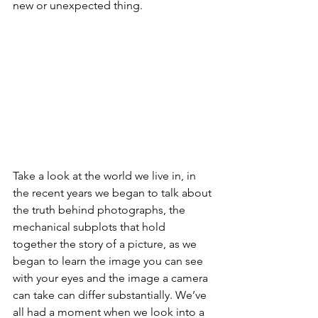
new or unexpected thing.
Take a look at the world we live in, in 
the recent years we began to talk about 
the truth behind photographs, the 
mechanical subplots that hold 
together the story of a picture, as we 
began to learn the image you can see 
with your eyes and the image a camera 
can take can differ substantially. We’ve 
all had a moment when we look into a 