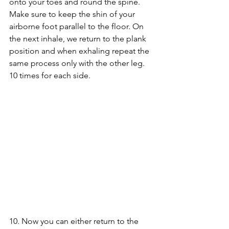
onto your toes and round the spine. 
Make sure to keep the shin of your 
airborne foot parallel to the floor. On 
the next inhale, we return to the plank 
position and when exhaling repeat the 
same process only with the other leg. 
10 times for each side.
10. Now you can either return to the 