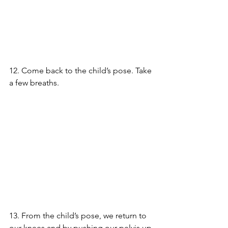
12. Come back to the child’s pose. Take 
a few breaths.
13. From the child’s pose, we return to 
our knees and by pushing our pelvis up 