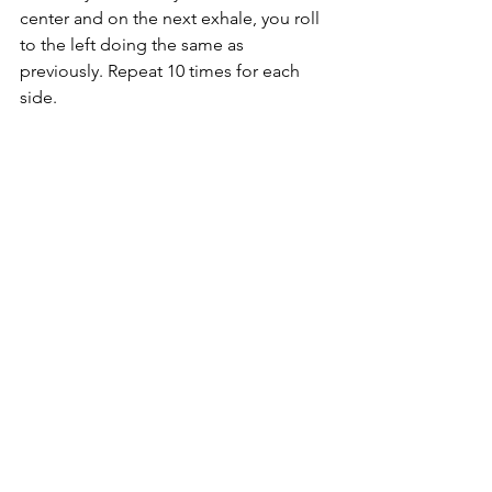
center and on the next exhale, you roll 
to the left doing the same as 
previously. Repeat 10 times for each 
side.