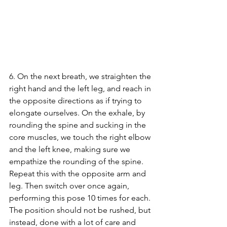
6. On the next breath, we straighten the 
right hand and the left leg, and reach in 
the opposite directions as if trying to 
elongate ourselves. On the exhale, by 
rounding the spine and sucking in the 
core muscles, we touch the right elbow 
and the left knee, making sure we 
empathize the rounding of the spine. 
Repeat this with the opposite arm and 
leg. Then switch over once again, 
performing this pose 10 times for each. 
The position should not be rushed, but 
instead, done with a lot of care and 