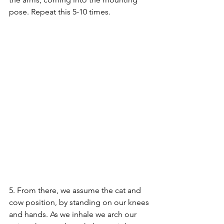
pose. Repeat this 5-10 times.
5. From there, we assume the cat and 
cow position, by standing on our knees 
and hands. As we inhale we arch our 