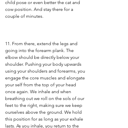
child pose or even better the cat and 
cow position. And stay there for a 
couple of minutes.
11. From there, extend the legs and 
going into the forearm plank. The 
elbow should be directly below your 
shoulder. Pushing your body upwards 
using your shoulders and forearms, you 
engage the core muscles and elongate 
your self from the top of your head 
once again. We inhale and when 
breathing out we roll on the sols of our 
feet to the right, making sure we keep 
ourselves above the ground. We hold 
this position for as long as your exhale 
lasts. As you inhale, you return to the 