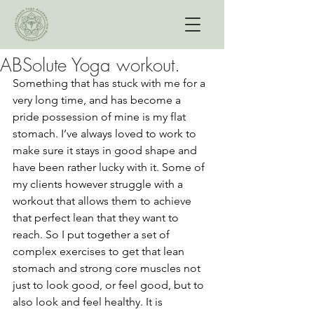
ABSolute Yoga workout.
Something that has stuck with me for a 
very long time, and has become a 
pride possession of mine is my flat 
stomach. I’ve always loved to work to 
make sure it stays in good shape and 
have been rather lucky with it. Some of 
my clients however struggle with a 
workout that allows them to achieve 
that perfect lean that they want to 
reach. So I put together a set of 
complex exercises to get that lean 
stomach and strong core muscles not 
just to look good, or feel good, but to 
also look and feel healthy. It is 