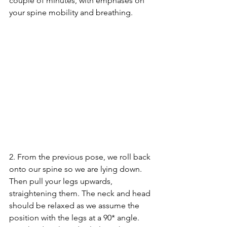
couple of minutes, with emphases on 
your spine mobility and breathing.
2. From the previous pose, we roll back 
onto our spine so we are lying down. 
Then pull your legs upwards, 
straightening them. The neck and head 
should be relaxed as we assume the 
position with the legs at a 90* angle. 