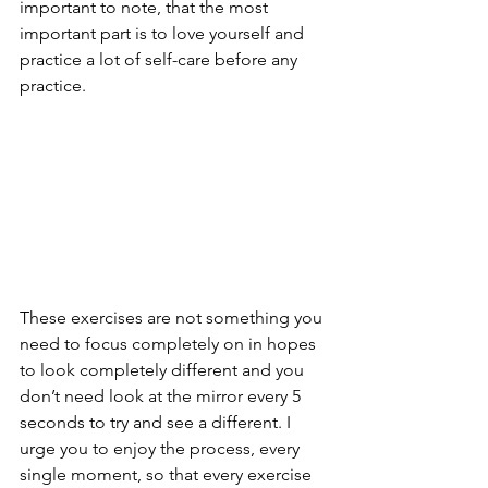
important to note, that the most 
important part is to love yourself and 
practice a lot of self-care before any 
practice.
These exercises are not something you 
need to focus completely on in hopes 
to look completely different and you 
don’t need look at the mirror every 5 
seconds to try and see a different. I 
urge you to enjoy the process, every 
single moment, so that every exercise 