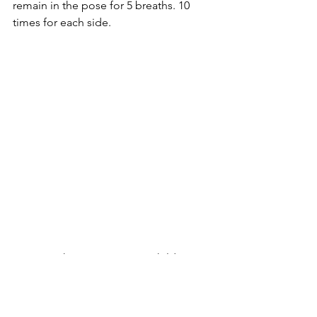
remain in the pose for 5 breaths. 10 
times for each side.
14. From there we return to child’s 
pose. And carefully and slowly we calm 
our breathing and relax our muscles 
and mind. Taking time to restore our 