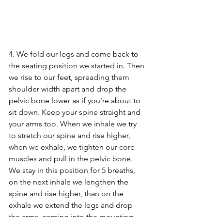
4. We fold our legs and come back to 
the seating position we started in. Then 
we rise to our feet, spreading them 
shoulder width apart and drop the 
pelvic bone lower as if you’re about to 
sit down. Keep your spine straight and 
your arms too. When we inhale we try 
to stretch our spine and rise higher, 
when we exhale, we tighten our core 
muscles and pull in the pelvic bone. 
We stay in this position for 5 breaths, 
on the next inhale we lengthen the 
spine and rise higher, than on the 
exhale we extend the legs and drop 
the arms, coming into the mounting 