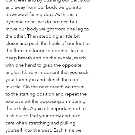
and away from our body we go into 
downward-facing dog. As this is a 
dynamic pose, we do not rest but 
move our body weight from one leg to 
the other. Then stepping a little bit 
closer and push the heels of our feet to 
the floor, no longer stepping. Take a 
deep breath and on the exhale, reach 
with one hand to grab the opposite 
angles. It’s very important that you suck 
your tummy in and clench the core 
muscle. On the next breath we return 
to the starting position and repeat the 
exercise wit the opposing arm during 
the exhale. Again it’s important not to 
rush but to feel your body and take 
care when stretching and pulling 
yourself into the twist. Each time we 