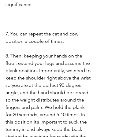
significance.
7. You can repeat the cat and cow 
position a couple of times.
8. Then, keeping your hands on the 
floor, extend your legs and assume the 
plank position. Importantly, we need to 
keep the shoulder right above the wrist 
so you are at the perfect 90-degree 
angle, and the hand should be spread 
so the weight distributes around the 
fingers and palm. We hold the plank 
for 20 seconds, around 5-10 times. In 
this position it’s important to suck the 
tummy in and always keep the back 
straight by reaching forwards with the 