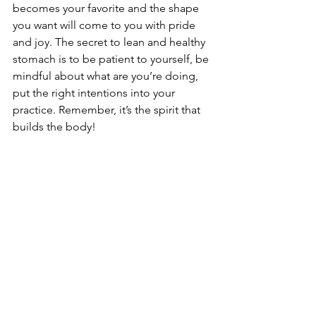
becomes your favorite and the shape 
you want will come to you with pride 
and joy. The secret to lean and healthy 
stomach is to be patient to yourself, be 
mindful about what are you’re doing, 
put the right intentions into your 
practice. Remember, it’s the spirit that 
builds the body!