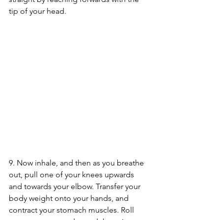
tip of your head.
9. Now inhale, and then as you breathe 
out, pull one of your knees upwards 
and towards your elbow. Transfer your 
body weight onto your hands, and 
contract your stomach muscles. Roll 