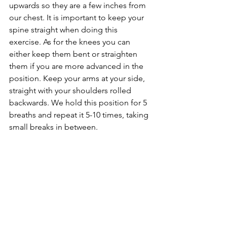
upwards so they are a few inches from 
our chest. It is important to keep your 
spine straight when doing this 
exercise. As for the knees you can 
either keep them bent or straighten 
them if you are more advanced in the 
position. Keep your arms at your side, 
straight with your shoulders rolled 
backwards. We hold this position for 5 
breaths and repeat it 5-10 times, taking 
small breaks in between.