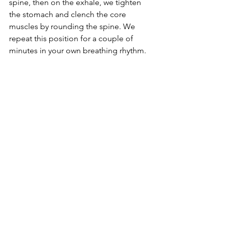
spine, then on the exhale, we tighten 
the stomach and clench the core 
muscles by rounding the spine. We 
repeat this position for a couple of 
minutes in your own breathing rhythm.