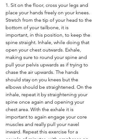
1. Sit on the floor, cross your legs and 
place your hands freely on your knees. 
Stretch from the tip of your head to the 
bottom of your tailbone, it is 
important, in this position, to keep the 
spine straight. Inhale, while doing that 
open your chest outwards. Exhale, 
making sure to round your spine and 
pull your pelvis upwards as if trying to 
chase the air upwards. The hands 
should stay on you knees but the 
elbows should be straightened. On the 
inhale, repeat it by straightening your 
spine once again and opening your 
chest area. With the exhale it is 
important to again engage your core 
muscles and really pull your navel 
inward. Repeat this exercise for a 