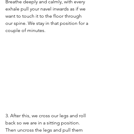
Breathe deeply and calmly, with every 
exhale pull your navel inwards as if we 
want to touch it to the floor through 
our spine. We stay in that position for a 
couple of minutes.
3. After this, we cross our legs and roll 
back so we are in a sitting position. 
Then uncross the legs and pull them 